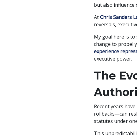
but also influence
At
Chris Sanders 
reversals, executi
My goal here is to
change to propel y
experience represe
executive power.
The Evo
Authori
Recent years have
rollbacks—can resh
statutes under one
This unpredictabil