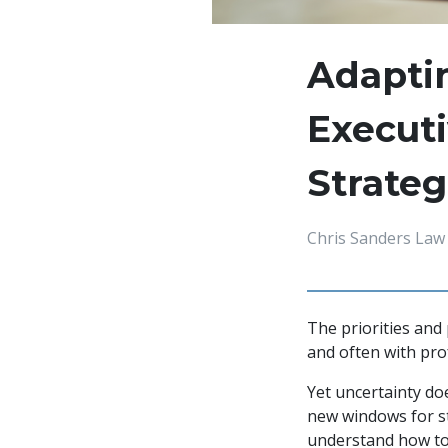
Adaptin
Executi
Strateg
Chris Sanders Law
The priorities and
and often with pro
Yet uncertainty doe
new windows for str
understand how to 