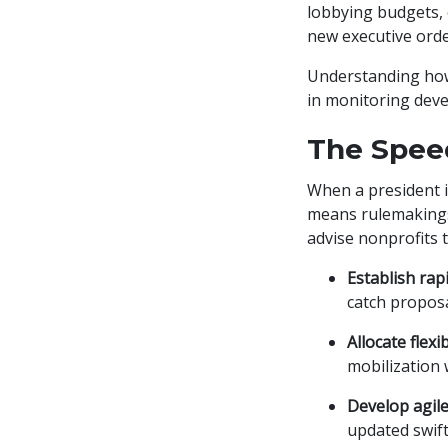
lobbying budgets, 
new executive orde
Understanding how 
in monitoring deve
The Spee
When a president i
means rulemakings,
advise nonprofits t
Establish rap
catch proposa
Allocate flex
mobilization 
Develop agile
updated swift