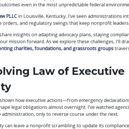
 outcomes even in the most unpredictable federal environme
Law PLLC
in Louisville, Kentucky, I’ve seen administrations in
ve orders, and regulatory swings that keep nonprofit leaders
 share insights on adapting advocacy plans, staying complia
our mission forward. As we explore these challenges, I’ll d
nting charities, foundations, and grassroots groups
travers
lving Law of Executive
ty
 shown how executive actions—from emergency declarations
ape legal obligations almost overnight. I’ve watched agenci
 administration, only to reverse course under the next.
ity can leave a nonprofit scrambling to update its complianc