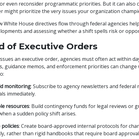
or even reconsider programmatic priorities. But it can also 
r might prioritize the very issues your organization champ
White House directives flow through federal agencies help
lopments and assessing whether a shift spells risk or oppor
d of Executive Orders
ssues an executive order, agencies must often act within da
 guidance memos, and enforcement priorities can change with
o:
id monitoring
: Subscribe to agency newsletters and federal 
ls immediately.
ible resources
: Build contingency funds for legal reviews or 
when a sudden policy shift arises.
 policies
: Create board-approved internal protocols for cha
ly, rather than rigid handbooks that require board approval