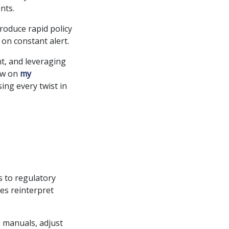
nts.
troduce rapid policy
 on constant alert.
nt, and leveraging
raw on
my
ing every twist in
 to regulatory
es reinterpret
e manuals, adjust