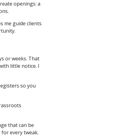
create openings: a
ions.
s me guide clients
tunity.
ys or weeks. That
 little notice. I
registers so you
grassroots
nge that can be
 for every tweak.