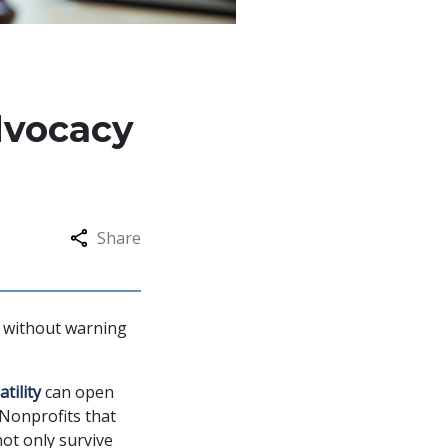
dvocacy
Share
es without warning
tility
can open
 Nonprofits that
ot only survive