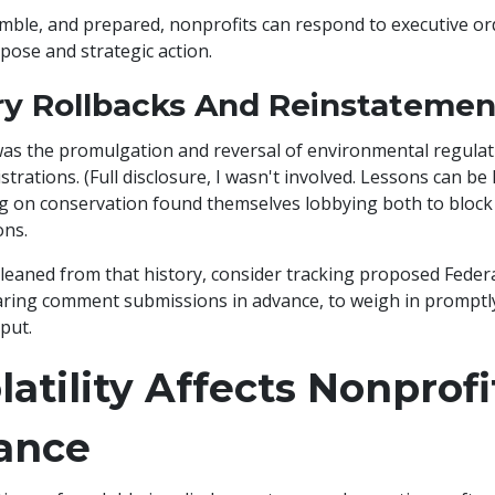
nimble, and prepared, nonprofits can respond to executive or
pose and strategic action.
ry Rollbacks And Reinstatemen
was the promulgation and reversal of environmental regula
trations. (Full disclosure, I wasn't involved. Lessons can be 
 on conservation found themselves lobbying both to block 
ons.
eaned from that history, consider tracking proposed Federa
ring comment submissions in advance, to weigh in promptl
put.
atility Affects Nonprofi
ance