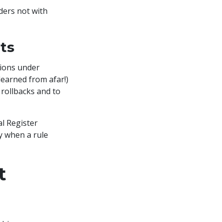
ders not with
ts
tions under
learned from afar!)
rollbacks and to
l Register
y when a rule
t