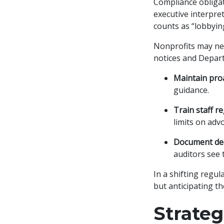
Compliance obliga
executive interpre
counts as “lobbyin
Nonprofits may need
notices and Departm
Maintain proa
guidance.
Train staff re
limits on advo
Document dec
auditors see 
In a shifting regul
but anticipating t
Strate