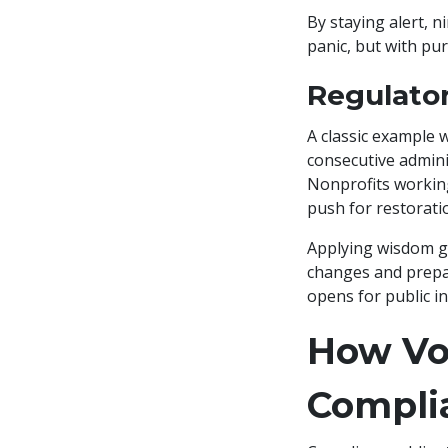
By staying alert, 
panic, but with pur
Regulato
A classic example 
consecutive adminis
Nonprofits working
push for restorati
Applying wisdom gl
changes and prepa
opens for public in
How Vol
Compli