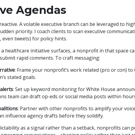
ive Agendas
 reactive. A volatile executive branch can be leveraged to hi
udden priority. I coach clients to scan executive communicat
 even tweets) for policy hints.
 healthcare initiative surfaces, a nonprofit in that space c
 submit rapid comments. To craft messaging:
rrative
: Frame your nonprofit’s work related (pro or con) to 
n’s stated goals.
 alerts
: Set up keyword monitoring for White House annou
s team can draft op-eds or social media posts within hours
alitions
: Partner with other nonprofits to amplify your voice
n influence agency drafts before they solidify.
ctability as a signal rather than a setback, nonprofits can 
f emerging conversations—shaping policy rather than just re