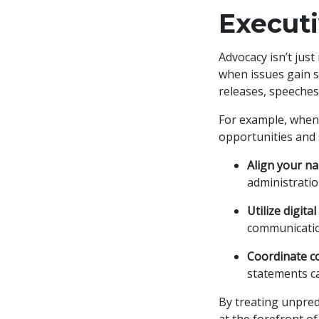
Execut
Advocacy isn’t just
when issues gain s
releases, speeches,
For example, when a
opportunities and
Align your na
administratio
Utilize digital
communication
Coordinate co
statements ca
By treating unpredi
at the forefront o