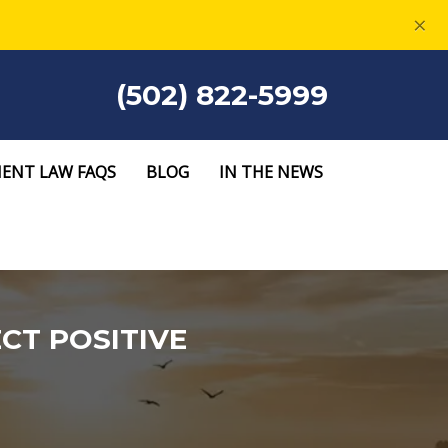
×
(502) 822-5999
ENT LAW FAQS
BLOG
IN THE NEWS
CT POSITIVE