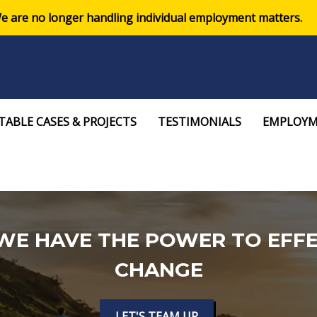
e are no longer handling individual employment matters.
ABLE CASES & PROJECTS
TESTIMONIALS
EMPLOYM
WE HAVE THE POWER TO EFFE
CHANGE
LET'S TEAM UP