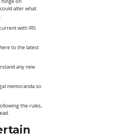
 hinge on
 could alter what
.
 current with IRS
dhere to the latest
erstand any new
legal memoranda so
ollowing the rules,
ead.
rtain