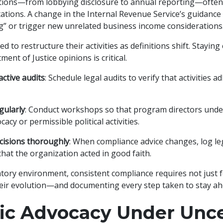
tions—from lobbying disclosure to annual reporting—often
tations. A change in the Internal Revenue Service’s guidance
g” or trigger new unrelated business income considerations
 to restructure their activities as definitions shift. Staying
ent of Justice opinions is critical.
ctive audits
: Schedule legal audits to verify that activities a
gularly
: Conduct workshops so that program directors und
cacy or permissible political activities.
isions thoroughly
: When compliance advice changes, log 
that the organization acted in good faith.
atory environment, consistent compliance requires not just f
heir evolution—and documenting every step taken to stay ah
gic Advocacy Under Unce