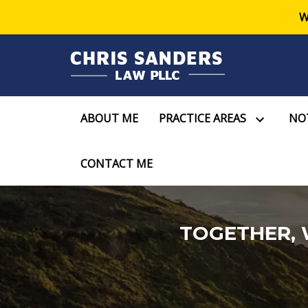
W
ABOUT ME
PRACTICE AREAS
NOT
CONTACT ME
TOGETHER, 