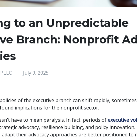
g to an Unpredictable
ve Branch: Nonprofit A
ies
 PLLC
July 9, 2025
 policies of the executive branch can shift rapidly, sometim
found implications for the nonprofit sector.
sn’t have to mean paralysis. In fact, periods of
executive vola
ategic advocacy, resilience building, and policy innovation.
adapt their advocacy approaches are better positioned to n