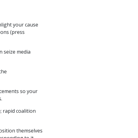
ghlight your cause
ions (press
an seize media
the
ncements so your
.
; rapid coalition
position themselves
sponding to it.