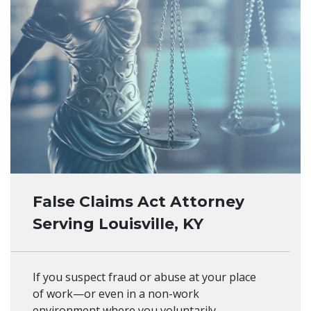
False Claims Act Attorney
Serving Louisville, KY
If you suspect fraud or abuse at your place
of work—or even in a non-work
environment where you voluntarily