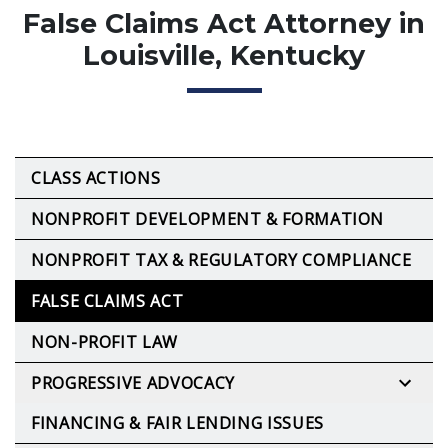
False Claims Act Attorney in
Louisville, Kentucky
CLASS ACTIONS
NONPROFIT DEVELOPMENT & FORMATION
NONPROFIT TAX & REGULATORY COMPLIANCE
FALSE CLAIMS ACT
NON-PROFIT LAW
PROGRESSIVE ADVOCACY
FINANCING & FAIR LENDING ISSUES