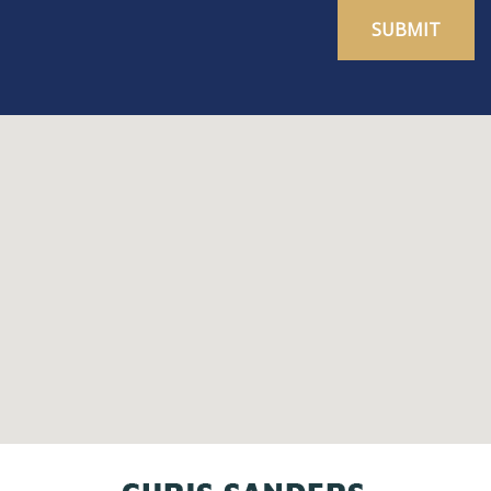
SUBMIT