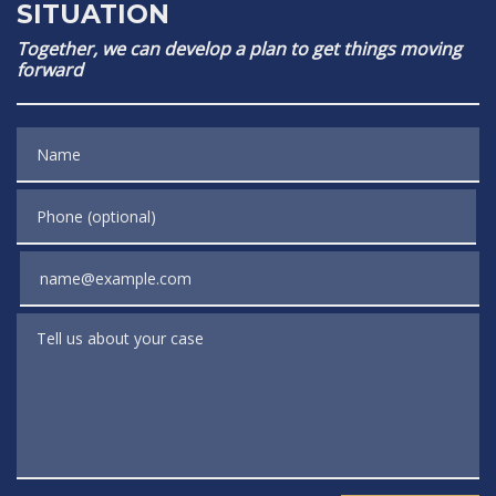
SITUATION
Together, we can develop a plan to get things moving
forward
Name
Phone (optional)
Email
Tell us about your case