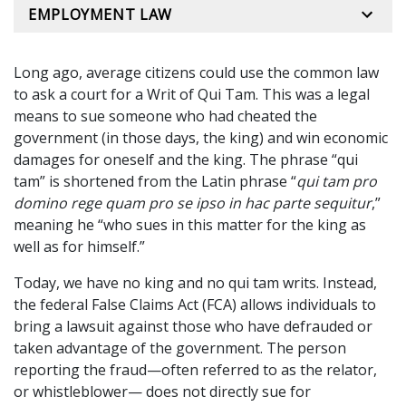
EMPLOYMENT LAW
Long ago, average citizens could use the common law
to ask a court for a Writ of Qui Tam. This was a legal
means to sue someone who had cheated the
government (in those days, the king) and win economic
damages for oneself and the king. The phrase “qui
tam” is shortened from the Latin phrase “
qui tam pro
domino rege quam pro se ipso in hac parte sequitur
,”
meaning he “who sues in this matter for the king as
well as for himself.”
Today, we have no king and no qui tam writs. Instead,
the federal False Claims Act (FCA) allows individuals to
bring a lawsuit against those who have defrauded or
taken advantage of the government. The person
reporting the fraud—often referred to as the relator,
or whistleblower— does not directly sue for