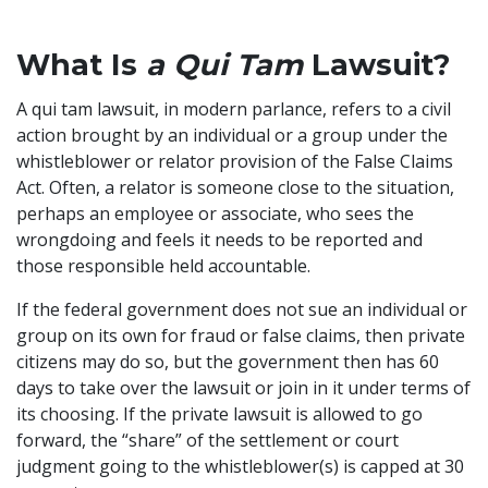
What Is
a Qui Tam
Lawsuit?
A qui tam lawsuit, in modern parlance, refers to a civil
action brought by an individual or a group under the
whistleblower or relator provision of the False Claims
Act. Often, a relator is someone close to the situation,
perhaps an employee or associate, who sees the
wrongdoing and feels it needs to be reported and
those responsible held accountable.
If the federal government does not sue an individual or
group on its own for fraud or false claims, then private
citizens may do so, but the government then has 60
days to take over the lawsuit or join in it under terms of
its choosing. If the private lawsuit is allowed to go
forward, the “share” of the settlement or court
judgment going to the whistleblower(s) is capped at 30