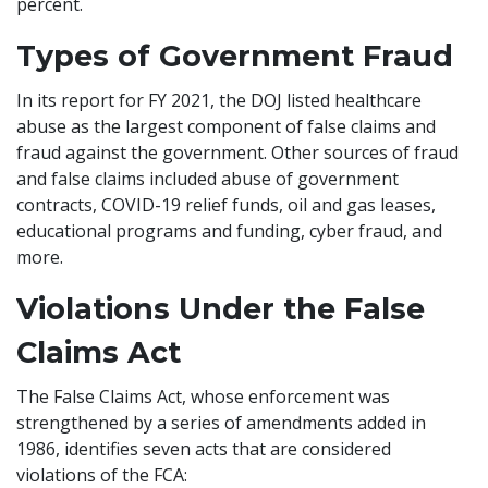
percent.
Types of Government Fraud
In its report for FY 2021, the DOJ listed healthcare
abuse as the largest component of false claims and
fraud against the government. Other sources of fraud
and false claims included abuse of government
contracts, COVID-19 relief funds, oil and gas leases,
educational programs and funding, cyber fraud, and
more.
Violations Under the False
Claims Act
The False Claims Act, whose enforcement was
strengthened by a series of amendments added in
1986, identifies seven acts that are considered
violations of the FCA: