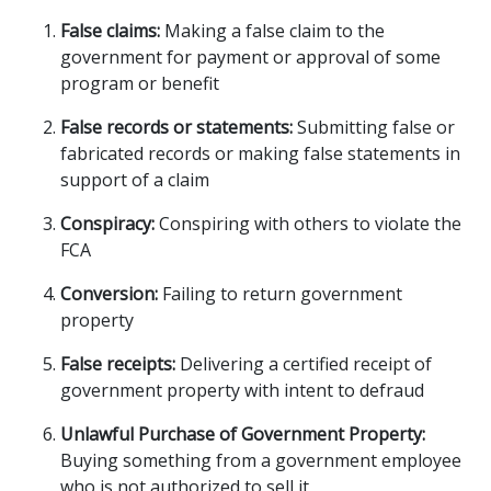
False claims:
Making a false claim to the
government for payment or approval of some
program or benefit
False records or statements:
Submitting false or
fabricated records or making false statements in
support of a claim
Conspiracy:
Conspiring with others to violate the
FCA
Conversion:
Failing to return government
property
False receipts:
Delivering
a certified receipt of
government property with intent to defraud
Unlawful Purchase of Government Property:
Buying something from a government employee
who is not authorized to sell it