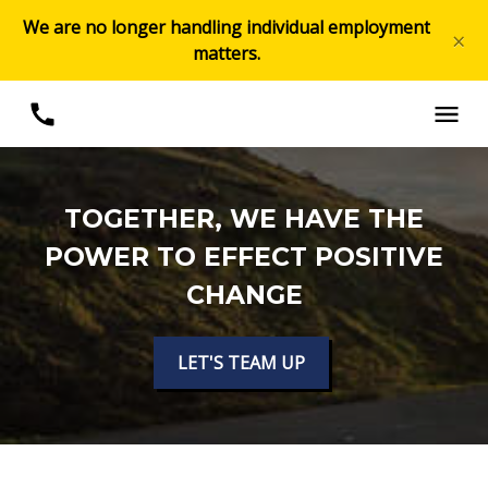
We are no longer handling individual employment
×
matters.
TOGETHER, WE HAVE THE
POWER TO EFFECT POSITIVE
CHANGE
LET'S TEAM UP