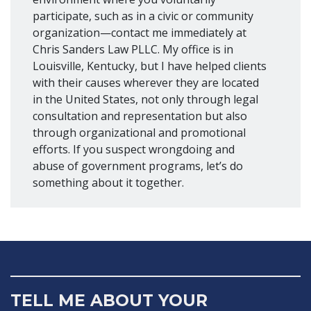
participate, such as in a civic or community
organization—contact me immediately at
Chris Sanders Law PLLC. My office is in
Louisville, Kentucky, but I have helped clients
with their causes wherever they are located
in the United States, not only through legal
consultation and representation but also
through organizational and promotional
efforts. If you suspect wrongdoing and
abuse of government programs, let’s do
something about it together.
TELL ME ABOUT YOUR