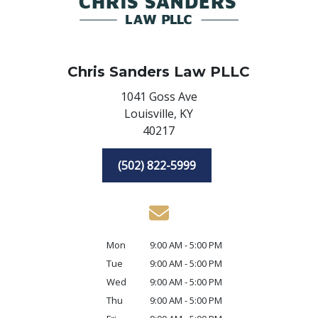
Chris Sanders Law PLLC
1041 Goss Ave
Louisville,
KY
40217
(502) 822-5999
Mon
9:00 AM - 5:00 PM
Tue
9:00 AM - 5:00 PM
Wed
9:00 AM - 5:00 PM
Thu
9:00 AM - 5:00 PM