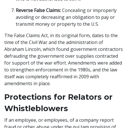
Reverse False Claims:
Concealing or improperly
avoiding or decreasing an obligation to pay or
transmit money or property to the U.S.
The False Claims Act, in its original form, dates to the
time of the Civil War and the administration of
Abraham Lincoln, which found government contractors
defrauding the government over supplies contracted
for support of the war effort. Amendments were added
to strengthen enforcement in the 1980s, and the law
itself was completely reaffirmed in 2009 with
amendments in place.
Protections for Relators or
Whistleblowers
If an employee, or employees, of a company report
fraud or other abuse under the qui tam provision of