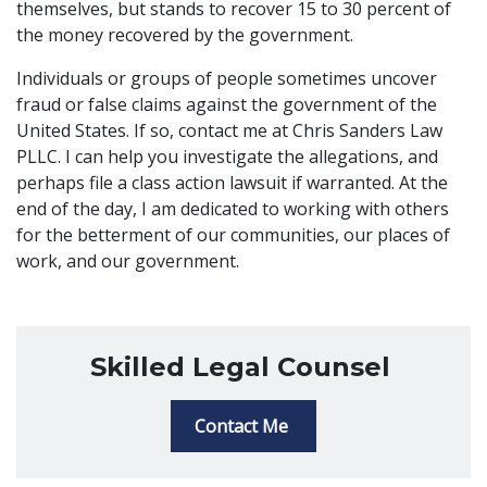
themselves, but stands to recover 15 to 30 percent of
the money recovered by the government.
Individuals or groups of people sometimes uncover
fraud or false claims against the government of the
United States. If so, contact me at Chris Sanders Law
PLLC. I can help you investigate the allegations, and
perhaps file a class action lawsuit if warranted. At the
end of the day, I am dedicated to working with others
for the betterment of our communities, our places of
work, and our government.
Skilled Legal Counsel
Contact Me