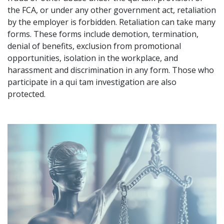
the FCA, or under any other government act, retaliation
by the employer is forbidden. Retaliation can take many
forms. These forms include demotion, termination,
denial of benefits, exclusion from promotional
opportunities, isolation in the workplace, and
harassment and discrimination in any form. Those who
participate in a qui tam investigation are also
protected.