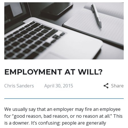
EMPLOYMENT AT WILL?
Chris Sanders
April 30, 2015
Share
We usually say that an employer may fire an employee
for “good reason, bad reason, or no reason at all.” This
is a downer. It’s confusing: people are generally