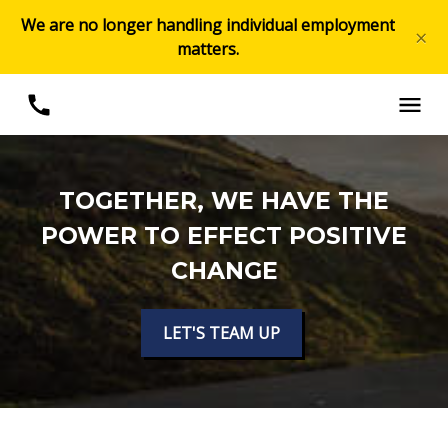
We are no longer handling individual employment
×
matters.
TOGETHER, WE HAVE THE
POWER TO EFFECT POSITIVE
CHANGE
LET'S TEAM UP