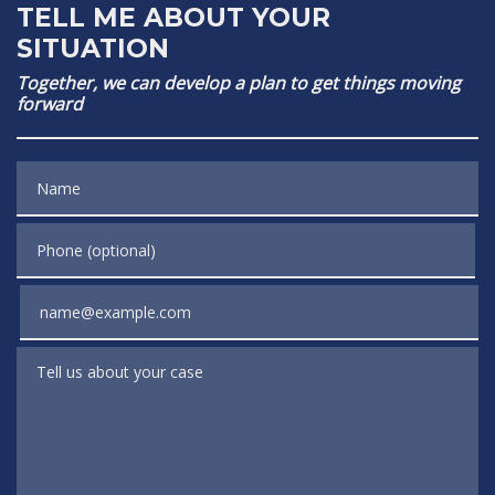
TELL ME ABOUT YOUR
SITUATION
Together, we can develop a plan to get things moving
forward
Name
Phone (optional)
Email
Tell us about your case