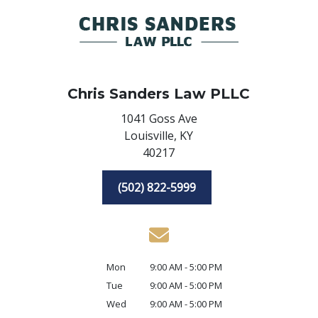
Chris Sanders Law PLLC
1041 Goss Ave
Louisville,
KY
40217
(502) 822-5999
Mon
9:00 AM - 5:00 PM
Tue
9:00 AM - 5:00 PM
Wed
9:00 AM - 5:00 PM