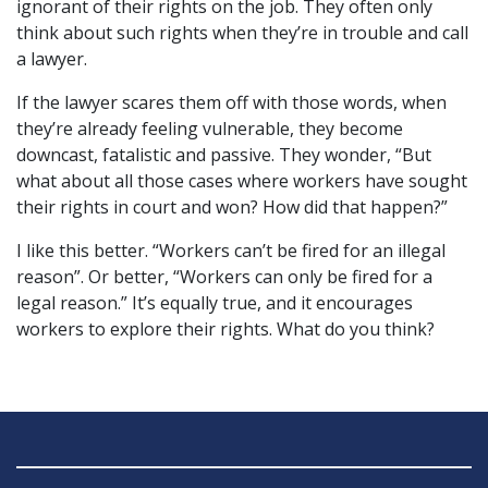
ignorant of their rights on the job. They often only
think about such rights when they’re in trouble and call
a lawyer.
If the lawyer scares them off with those words, when
they’re already feeling vulnerable, they become
downcast, fatalistic and passive. They wonder, “But
what about all those cases where workers have sought
their rights in court and won? How did that happen?”
I like this better. “Workers can’t be fired for an illegal
reason”. Or better, “Workers can only be fired for a
legal reason.” It’s equally true, and it encourages
workers to explore their rights. What do you think?