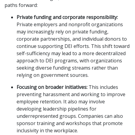
paths forward:
Private funding and corporate responsibility:
Private employers and nonprofit organizations
may increasingly rely on private funding,
corporate partnerships, and individual donors to
continue supporting DEI efforts. This shift toward
self-sufficiency may lead to a more decentralized
approach to DEI programs, with organizations
seeking diverse funding streams rather than
relying on government sources.
Focusing on broader initiatives:
This includes
preventing harassment and working to improve
employee retention. It also may involve
developing leadership pipelines for
underrepresented groups. Companies can also
sponsor training and workshops that promote
inclusivity in the workplace.