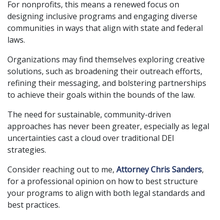
For nonprofits, this means a renewed focus on
designing inclusive programs and engaging diverse
communities in ways that align with state and federal
laws.
Organizations may find themselves exploring creative
solutions, such as broadening their outreach efforts,
refining their messaging, and bolstering partnerships
to achieve their goals within the bounds of the law.
The need for sustainable, community-driven
approaches has never been greater, especially as legal
uncertainties cast a cloud over traditional DEI
strategies.
Consider reaching out to me,
Attorney Chris Sanders
,
for a professional opinion on how to best structure
your programs to align with both legal standards and
best practices.