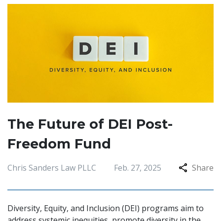
The Future of DEI Post-
Freedom Fund
Chris Sanders Law PLLC
Feb. 27, 2025
Share
Diversity, Equity, and Inclusion (DEI) programs aim to
address systemic inequities, promote diversity in the