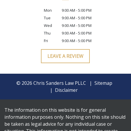
Mon
9:00 AM - 5:00 PM
Tue
9:00 AM - 5:00 PM
Wed
9:00 AM - 5:00 PM
Thu
9:00 AM - 5:00 PM
Fri
9:00 AM - 5:00 PM
LEAVE A REVIEW
© 2026 Chris Sanders Law PLLC
Sitemap
Disclaimer
The information on this website is for general
information purposes only. Nothing on this site should
be taken as legal advice for any individual case or