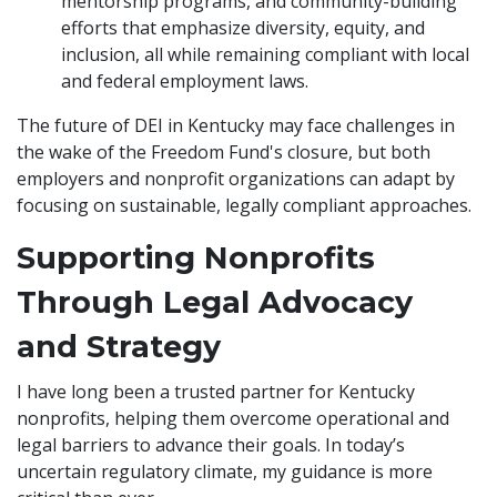
mentorship programs, and community-building
efforts that emphasize diversity, equity, and
inclusion, all while remaining compliant with local
and federal employment laws.
The future of DEI in Kentucky may face challenges in
the wake of the Freedom Fund's closure, but both
employers and nonprofit organizations can adapt by
focusing on sustainable, legally compliant approaches.
Supporting Nonprofits
Through Legal Advocacy
and Strategy
I have long been a trusted partner for Kentucky
nonprofits, helping them overcome operational and
legal barriers to advance their goals. In today’s
uncertain regulatory climate, my guidance is more