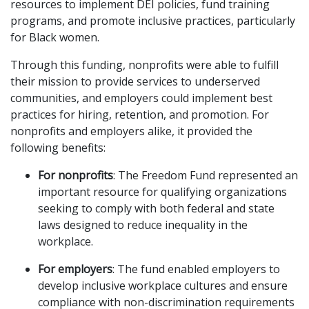
resources to implement DEI policies, fund training
programs, and promote inclusive practices, particularly
for Black women.
Through this funding, nonprofits were able to fulfill
their mission to provide services to underserved
communities, and employers could implement best
practices for hiring, retention, and promotion. For
nonprofits and employers alike, it provided the
following benefits:
For nonprofits
: The Freedom Fund represented an
important resource for qualifying organizations
seeking to comply with both federal and state
laws designed to reduce inequality in the
workplace.
For employers
: The fund enabled employers to
develop inclusive workplace cultures and ensure
compliance with non-discrimination requirements