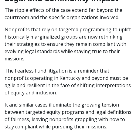
The ripple effects of the case extend far beyond the
courtroom and the specific organizations involved.
Nonprofits that rely on targeted programming to uplift
historically marginalized groups are now rethinking
their strategies to ensure they remain compliant with
evolving legal standards while staying true to their
missions.
The Fearless Fund litigation is a reminder that
nonprofits operating in Kentucky and beyond must be
agile and resilient in the face of shifting interpretations
of equity and inclusion.
It and similar cases illuminate the growing tension
between targeted equity programs and legal definitions
of fairness, leaving nonprofits grappling with how to
stay compliant while pursuing their missions.