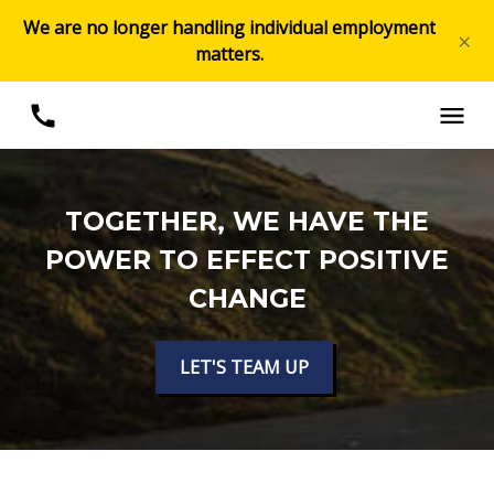
We are no longer handling individual employment
×
matters.
TOGETHER, WE HAVE THE
POWER TO EFFECT POSITIVE
CHANGE
LET'S TEAM UP