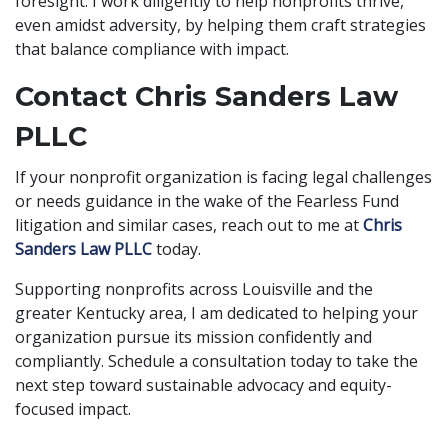
foresight. I work diligently to help nonprofits thrive,
even amidst adversity, by helping them craft strategies
that balance compliance with impact.
Contact Chris Sanders Law
PLLC
If your nonprofit organization is facing legal challenges
or needs guidance in the wake of the Fearless Fund
litigation and similar cases, reach out to me at
Chris
Sanders Law PLLC
today.
Supporting nonprofits across Louisville and the
greater Kentucky area, I am dedicated to helping your
organization pursue its mission confidently and
compliantly. Schedule a consultation today to take the
next step toward sustainable advocacy and equity-
focused impact.