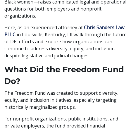
Black women—raises complicated legal and operational
questions for both employers and nonprofit
organizations.
Here, as an experienced attorney at
Chris Sanders Law
PLLC
in Louisville, Kentucky, I'll walk through the future
of DEI efforts and explore how organizations can
continue to address diversity, equity, and inclusion
despite legislative and judicial changes.
What Did the Freedom Fund
Do?
The Freedom Fund was created to support diversity,
equity, and inclusion initiatives, especially targeting
historically marginalized groups.
For nonprofit organizations, public institutions, and
private employers, the fund provided financial