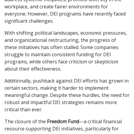
workplace, and create fairer environments for
everyone. However, DEI programs have recently faced
significant challenges.
With shifting political landscapes, economic pressures,
and organizational restructuring, the progress of
these initiatives has often stalled. Some companies
struggle to maintain consistent funding for DEI
programs, while others face criticism or skepticism
about their effectiveness.
Additionally, pushback against DEI efforts has grown in
certain sectors, making it harder to implement
meaningful change. Despite these hurdles, the need for
robust and impactful DEI strategies remains more
critical than ever.
The closure of the
Freedom Fund
—a critical financial
resource supporting DEI initiatives, particularly for