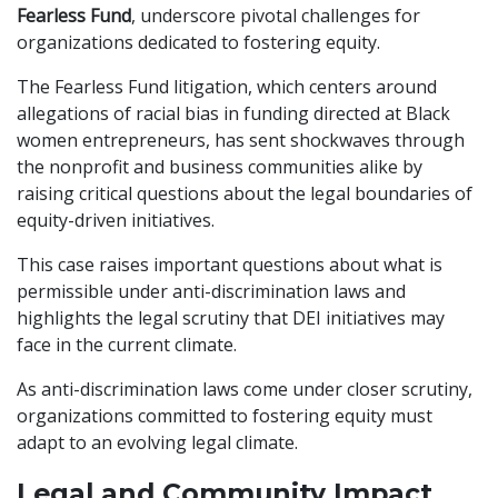
Fearless Fund
, underscore pivotal challenges for
organizations dedicated to fostering equity.
The Fearless Fund litigation, which centers around
allegations of racial bias in funding directed at Black
women entrepreneurs, has sent shockwaves through
the nonprofit and business communities alike by
raising critical questions about the legal boundaries of
equity-driven initiatives.
This case raises important questions about what is
permissible under anti-discrimination laws and
highlights the legal scrutiny that DEI initiatives may
face in the current climate.
As anti-discrimination laws come under closer scrutiny,
organizations committed to fostering equity must
adapt to an evolving legal climate.
Legal and Community Impact