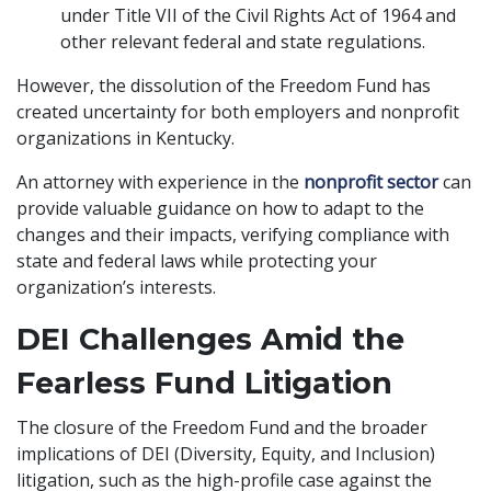
under Title VII of the Civil Rights Act of 1964 and
other relevant federal and state regulations.
However, the dissolution of the Freedom Fund has
created uncertainty for both employers and nonprofit
organizations in Kentucky.
An attorney with experience in the
nonprofit sector
can
provide valuable guidance on how to adapt to the
changes and their impacts, verifying compliance with
state and federal laws while protecting your
organization’s interests.
DEI Challenges Amid the
Fearless Fund Litigation
The closure of the Freedom Fund and the broader
implications of DEI (Diversity, Equity, and Inclusion)
litigation, such as the high-profile case against the