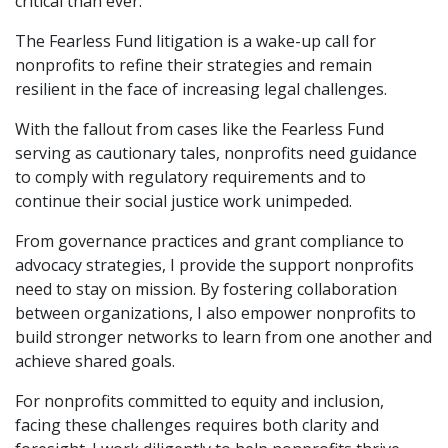
critical than ever.
The Fearless Fund litigation is a wake-up call for
nonprofits to refine their strategies and remain
resilient in the face of increasing legal challenges.
With the fallout from cases like the Fearless Fund
serving as cautionary tales, nonprofits need guidance
to comply with regulatory requirements and to
continue their social justice work unimpeded.
From governance practices and grant compliance to
advocacy strategies, I provide the support nonprofits
need to stay on mission. By fostering collaboration
between organizations, I also empower nonprofits to
build stronger networks to learn from one another and
achieve shared goals.
For nonprofits committed to equity and inclusion,
facing these challenges requires both clarity and