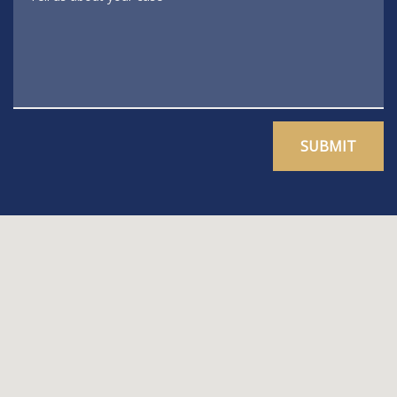
SUBMIT