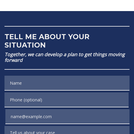
TELL ME ABOUT YOUR
SITUATION
Together, we can develop a plan to get things moving
forward
Name
Phone (optional)
Email
Tell us about your case