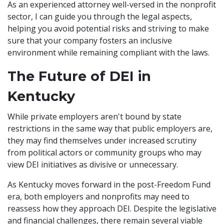
As an experienced attorney well-versed in the nonprofit
sector, I can guide you through the legal aspects,
helping you avoid potential risks and striving to make
sure that your company fosters an inclusive
environment while remaining compliant with the laws.
The Future of DEI in
Kentucky
While private employers aren't bound by state
restrictions in the same way that public employers are,
they may find themselves under increased scrutiny
from political actors or community groups who may
view DEI initiatives as divisive or unnecessary.
As Kentucky moves forward in the post-Freedom Fund
era, both employers and nonprofits may need to
reassess how they approach DEI. Despite the legislative
and financial challenges, there remain several viable