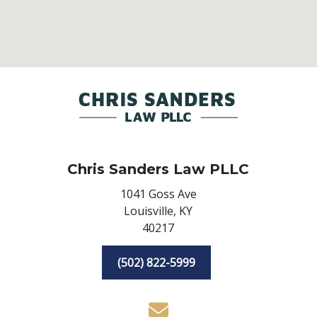
Chris Sanders Law PLLC
1041 Goss Ave
Louisville,
KY
40217
(502) 822-5999