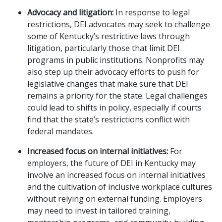
Advocacy and litigation:
In response to legal
restrictions, DEI advocates may seek to challenge
some of Kentucky’s restrictive laws through
litigation, particularly those that limit DEI
programs in public institutions. Nonprofits may
also step up their advocacy efforts to push for
legislative changes that make sure that DEI
remains a priority for the state. Legal challenges
could lead to shifts in policy, especially if courts
find that the state’s restrictions conflict with
federal mandates.
Increased focus on internal initiatives:
For
employers, the future of DEI in Kentucky may
involve an increased focus on internal initiatives
and the cultivation of inclusive workplace cultures
without relying on external funding. Employers
may need to invest in tailored training,