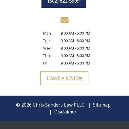
(502) 822-5999
Mon
9:00 AM - 5:00 PM
Tue
9:00 AM - 5:00 PM
Wed
9:00 AM - 5:00 PM
Thu
9:00 AM - 5:00 PM
Fri
9:00 AM - 5:00 PM
LEAVE A REVIEW
© 2026 Chris Sanders Law PLLC
Sitemap
Disclaimer