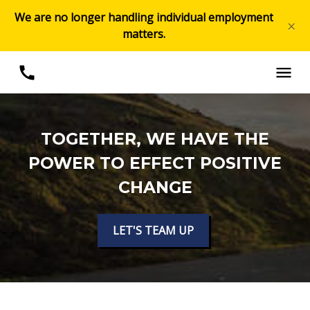
We are no longer handling individual employment
×
matters.
TOGETHER, WE HAVE THE
POWER TO EFFECT POSITIVE
CHANGE
LET'S TEAM UP