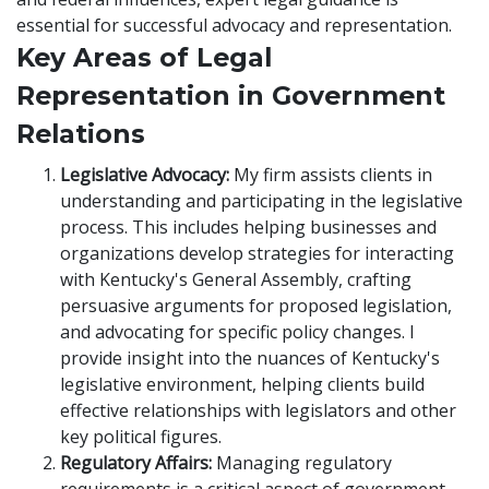
essential for successful advocacy and representation.
Key Areas of Legal
Representation in Government
Relations
Legislative Advocacy:
My firm assists clients in
understanding and participating in the legislative
process. This includes helping businesses and
organizations develop strategies for interacting
with Kentucky's General Assembly, crafting
persuasive arguments for proposed legislation,
and advocating for specific policy changes. I
provide insight into the nuances of Kentucky's
legislative environment, helping clients build
effective relationships with legislators and other
key political figures.
Regulatory Affairs:
Managing regulatory