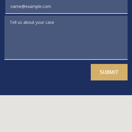
Email
Tell us about your case
SUBMIT