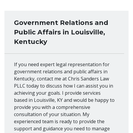
Government Relations and
Public Affairs in Louisville,
Kentucky
If you need expert legal representation for
government relations and public affairs in
Kentucky, contact me at Chris Sanders Law
PLLC today to discuss how I can assist you in
achieving your goals. I provide services
based in Louisville, KY and would be happy to
provide you with a comprehensive
consultation of your situation. My
experienced team is ready to provide the
support and guidance you need to manage