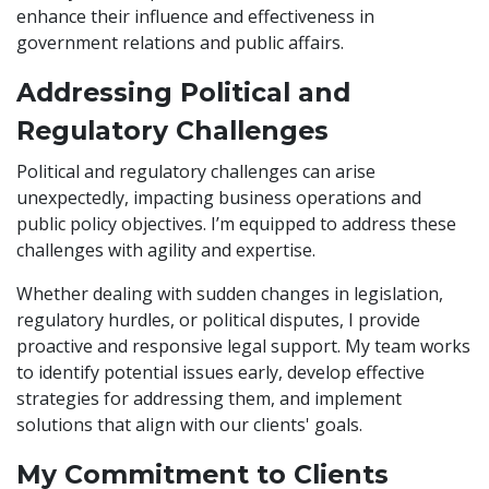
enhance their influence and effectiveness in
government relations and public affairs.
Addressing Political and
Regulatory Challenges
Political and regulatory challenges can arise
unexpectedly, impacting business operations and
public policy objectives. I’m equipped to address these
challenges with agility and expertise.
Whether dealing with sudden changes in legislation,
regulatory hurdles, or political disputes, I provide
proactive and responsive legal support. My team works
to identify potential issues early, develop effective
strategies for addressing them, and implement
solutions that align with our clients' goals.
My Commitment to Clients