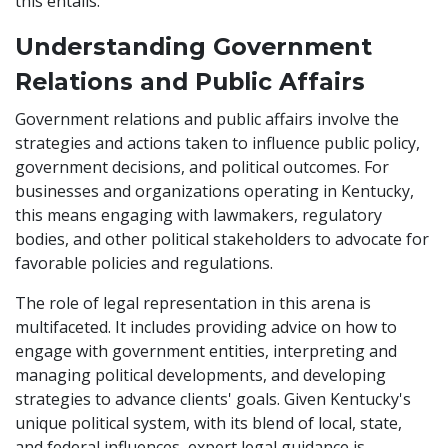
this entails.
Understanding Government
Relations and Public Affairs
Government relations and public affairs involve the
strategies and actions taken to influence public policy,
government decisions, and political outcomes. For
businesses and organizations operating in Kentucky,
this means engaging with lawmakers, regulatory
bodies, and other political stakeholders to advocate for
favorable policies and regulations.
The role of legal representation in this arena is
multifaceted. It includes providing advice on how to
engage with government entities, interpreting and
managing political developments, and developing
strategies to advance clients' goals. Given Kentucky's
unique political system, with its blend of local, state,
and federal influences, expert legal guidance is