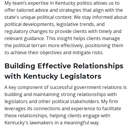
My team’s expertise in Kentucky politics allows us to
offer tailored advice and strategies that align with the
state's unique political context. We stay informed about
political developments, legislative trends, and
regulatory changes to provide clients with timely and
relevant guidance. This insight helps clients manage
the political terrain more effectively, positioning them
to achieve their objectives and mitigate risks.
Building Effective Relationships
with Kentucky Legislators
A key component of successful government relations is
building and maintaining strong relationships with
legislators and other political stakeholders. My firm
leverages its connections and experience to facilitate
these relationships, helping clients engage with
Kentucky's lawmakers in a meaningful way.