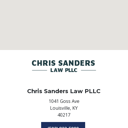
Chris Sanders Law PLLC
1041 Goss Ave
Louisville,
KY
40217