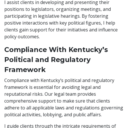
I assist clients in developing and presenting their
positions to legislators, organizing meetings, and
participating in legislative hearings. By fostering
positive interactions with key political figures, I help
clients gain support for their initiatives and influence
policy outcomes.
Compliance With Kentucky’s
Political and Regulatory
Framework
Compliance with Kentucky’s political and regulatory
framework is essential for avoiding legal and
reputational risks. Our legal team provides
comprehensive support to make sure that clients
adhere to all applicable laws and regulations governing
political activities, lobbying, and public affairs.
I guide clients through the intricate requirements of