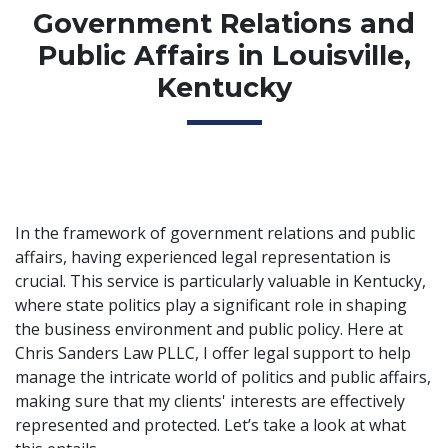
Government Relations and
Public Affairs in Louisville,
Kentucky
In the framework of government relations and public
affairs, having experienced legal representation is
crucial. This service is particularly valuable in Kentucky,
where state politics play a significant role in shaping
the business environment and public policy. Here at
Chris Sanders Law PLLC, I offer legal support to help
manage the intricate world of politics and public affairs,
making sure that my clients' interests are effectively
represented and protected. Let’s take a look at what