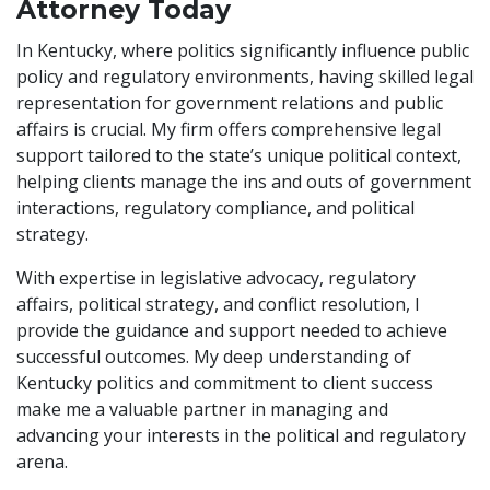
Attorney Today
In Kentucky, where politics significantly influence public
policy and regulatory environments, having skilled legal
representation for government relations and public
affairs is crucial. My firm offers comprehensive legal
support tailored to the state’s unique political context,
helping clients manage the ins and outs of government
interactions, regulatory compliance, and political
strategy.
With expertise in legislative advocacy, regulatory
affairs, political strategy, and conflict resolution, I
provide the guidance and support needed to achieve
successful outcomes. My deep understanding of
Kentucky politics and commitment to client success
make me a valuable partner in managing and
advancing your interests in the political and regulatory
arena.