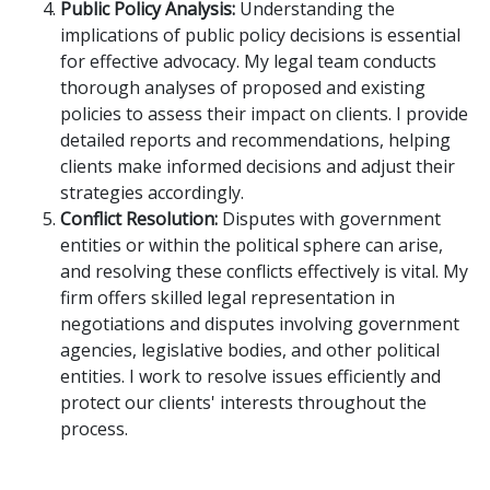
Public Policy Analysis:
Understanding the
implications of public policy decisions is essential
for effective advocacy. My legal team conducts
thorough analyses of proposed and existing
policies to assess their impact on clients. I provide
detailed reports and recommendations, helping
clients make informed decisions and adjust their
strategies accordingly.
Conflict Resolution:
Disputes with government
entities or within the political sphere can arise,
and resolving these conflicts effectively is vital. My
firm offers skilled legal representation in
negotiations and disputes involving government
agencies, legislative bodies, and other political
entities. I work to resolve issues efficiently and
protect our clients' interests throughout the
process.