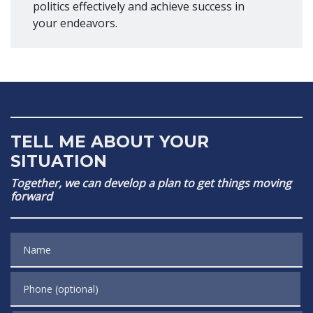
politics effectively and achieve success in
your endeavors.
TELL ME ABOUT YOUR
SITUATION
Together, we can develop a plan to get things moving
forward
Name
Phone (optional)