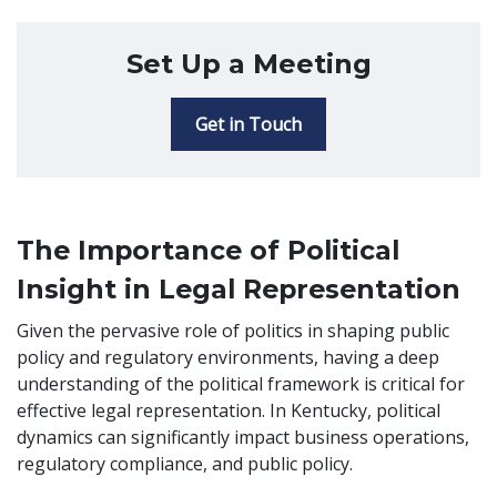
Set Up a Meeting
Get in Touch
The Importance of Political
Insight in Legal Representation
Given the pervasive role of politics in shaping public
policy and regulatory environments, having a deep
understanding of the political framework is critical for
effective legal representation. In Kentucky, political
dynamics can significantly impact business operations,
regulatory compliance, and public policy.