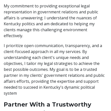
My commitment to providing exceptional legal
representation in government relations and public
affairs is unwavering. I understand the nuances of
Kentucky politics and am dedicated to helping my
clients manage this challenging environment
effectively.
I prioritize open communication, transparency, and a
client-focused approach in all my services. By
understanding each client's unique needs and
objectives, I tailor my legal strategies to achieve the
best possible outcomes. My goal is to be a trusted
partner in my clients' government relations and public
affairs efforts, providing the expertise and support
needed to succeed in Kentucky's dynamic political
system
Partner With a Trustworthy