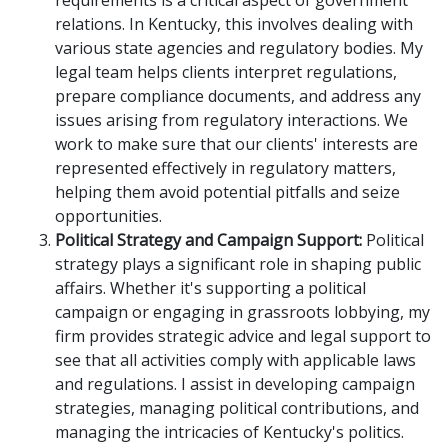
requirements is a critical aspect of government
relations. In Kentucky, this involves dealing with
various state agencies and regulatory bodies. My
legal team helps clients interpret regulations,
prepare compliance documents, and address any
issues arising from regulatory interactions. We
work to make sure that our clients' interests are
represented effectively in regulatory matters,
helping them avoid potential pitfalls and seize
opportunities.
Political Strategy and Campaign Support:
Political
strategy plays a significant role in shaping public
affairs. Whether it's supporting a political
campaign or engaging in grassroots lobbying, my
firm provides strategic advice and legal support to
see that all activities comply with applicable laws
and regulations. I assist in developing campaign
strategies, managing political contributions, and
managing the intricacies of Kentucky's politics.