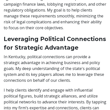
campaign finance laws, lobbying registration, and other
regulatory obligations. My goal is to help clients
manage these requirements smoothly, minimizing the
risk of legal complications and enhancing their ability
to focus on their core objectives.
Leveraging Political Connections
for Strategic Advantage
In Kentucky, political connections can provide a
strategic advantage in achieving business and policy
goals. My deep understanding of the state's political
system and its key players allows me to leverage these
connections on behalf of our clients.
I help clients identify and engage with influential
political figures, build strategic alliances, and utilize
political networks to advance their interests. By tapping
into my firm’s expertise and connections, clients can