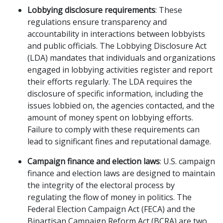
Lobbying disclosure requirements
: These
regulations ensure transparency and
accountability in interactions between lobbyists
and public officials. The Lobbying Disclosure Act
(LDA) mandates that individuals and organizations
engaged in lobbying activities register and report
their efforts regularly. The LDA requires the
disclosure of specific information, including the
issues lobbied on, the agencies contacted, and the
amount of money spent on lobbying efforts.
Failure to comply with these requirements can
lead to significant fines and reputational damage.
Campaign finance and election laws
: U.S. campaign
finance and election laws are designed to maintain
the integrity of the electoral process by
regulating the flow of money in politics. The
Federal Election Campaign Act (FECA) and the
Bipartisan Campaign Reform Act (BCRA) are two