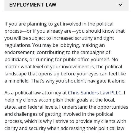
EMPLOYMENT LAW
If you are planning to get involved in the political
process—or if you already are—you should know that
you will be subject to increased scrutiny and tight
regulations. You may be lobbying, making an
endorsement, contributing to the campaigns of
politicians, or running for public office yourself. No
matter what level of your involvement is, the political
landscape that opens up before your eyes can feel like
a minefield. That’s why you shouldn’t navigate it alone.
As a political law attorney at
Chris Sanders Law PLLC
, I
help my clients accomplish their goals at the local,
state, and federal levels. I understand the opportunities
and challenges of getting involved in the political
process, which is why I strive to provide my clients with
clarity and security when addressing their political law