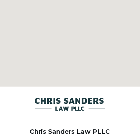
Chris Sanders Law PLLC