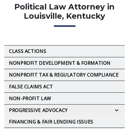
Political Law Attorney in
Louisville, Kentucky
CLASS ACTIONS
NONPROFIT DEVELOPMENT & FORMATION
NONPROFIT TAX & REGULATORY COMPLIANCE
FALSE CLAIMS ACT
NON-PROFIT LAW
PROGRESSIVE ADVOCACY
FINANCING & FAIR LENDING ISSUES