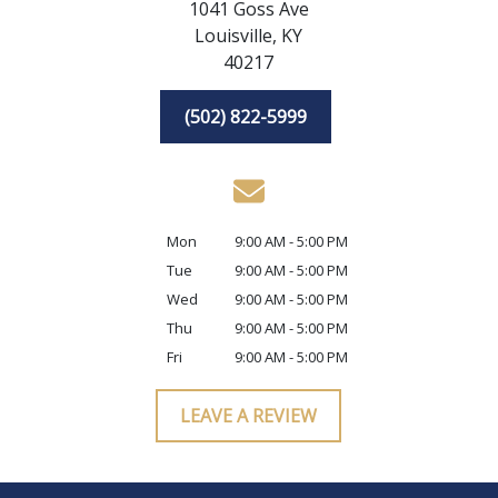
1041 Goss Ave
Louisville,
KY
40217
(502) 822-5999
Mon
9:00 AM - 5:00 PM
Tue
9:00 AM - 5:00 PM
Wed
9:00 AM - 5:00 PM
Thu
9:00 AM - 5:00 PM
Fri
9:00 AM - 5:00 PM
LEAVE A REVIEW