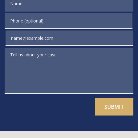
Phone (optional)
Email
Tell us about your case
SUBMIT