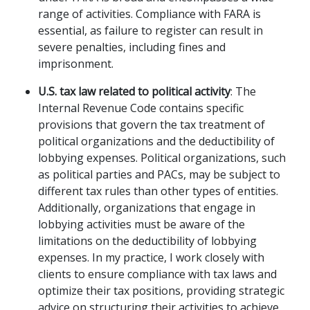
range of activities. Compliance with FARA is
essential, as failure to register can result in
severe penalties, including fines and
imprisonment.
U.S. tax law related to political activity
: The
Internal Revenue Code contains specific
provisions that govern the tax treatment of
political organizations and the deductibility of
lobbying expenses. Political organizations, such
as political parties and PACs, may be subject to
different tax rules than other types of entities.
Additionally, organizations that engage in
lobbying activities must be aware of the
limitations on the deductibility of lobbying
expenses. In my practice, I work closely with
clients to ensure compliance with tax laws and
optimize their tax positions, providing strategic
advice on structuring their activities to achieve