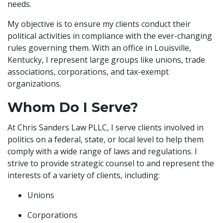
needs.
My objective is to ensure my clients conduct their
political activities in compliance with the ever-changing
rules governing them. With an office in Louisville,
Kentucky, I represent large groups like unions, trade
associations, corporations, and tax-exempt
organizations.
Whom Do I Serve?
At Chris Sanders Law PLLC, I serve clients involved in
politics on a federal, state, or local level to help them
comply with a wide range of laws and regulations. I
strive to provide strategic counsel to and represent the
interests of a variety of clients, including:
Unions
Corporations