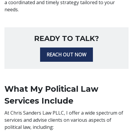
a coordinated and timely strategy tailored to your
needs.
READY TO TALK?
REACH OUT NOW
What My Political Law
Services Include
At Chris Sanders Law PLLC, I offer a wide spectrum of
services and advise clients on various aspects of
political law, including: