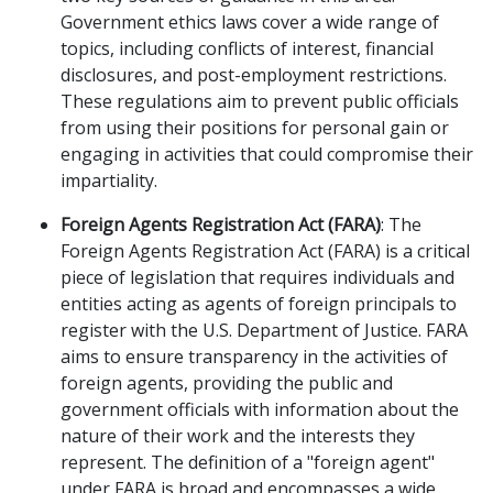
Government ethics laws cover a wide range of
topics, including conflicts of interest, financial
disclosures, and post-employment restrictions.
These regulations aim to prevent public officials
from using their positions for personal gain or
engaging in activities that could compromise their
impartiality.
Foreign Agents Registration Act (FARA)
: The
Foreign Agents Registration Act (FARA) is a critical
piece of legislation that requires individuals and
entities acting as agents of foreign principals to
register with the U.S. Department of Justice. FARA
aims to ensure transparency in the activities of
foreign agents, providing the public and
government officials with information about the
nature of their work and the interests they
represent. The definition of a "foreign agent"
under FARA is broad and encompasses a wide