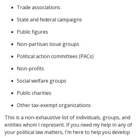
Trade associations
State and federal campaigns
Public figures
Non-partisan issue groups
Political action committees (PACs)
Non-profits
Social welfare groups
Public charities
Other tax-exempt organizations
This is a non-exhaustive list of individuals, groups, and
entities whom I represent. If you need my help in any of
your political law matters, I’m here to help you develop