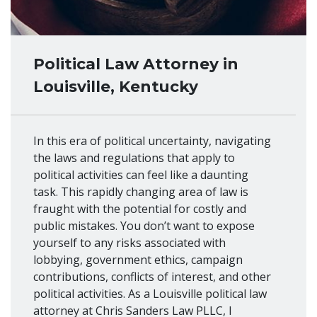
Political Law Attorney in
Louisville, Kentucky
In this era of political uncertainty, navigating
the laws and regulations that apply to
political activities can feel like a daunting
task. This rapidly changing area of law is
fraught with the potential for costly and
public mistakes. You don’t want to expose
yourself to any risks associated with
lobbying, government ethics, campaign
contributions, conflicts of interest, and other
political activities. As a Louisville political law
attorney at Chris Sanders Law PLLC, I