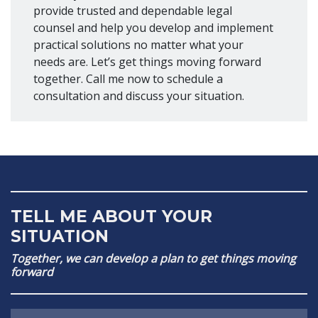
provide trusted and dependable legal
counsel and help you develop and implement
practical solutions no matter what your
needs are. Let’s get things moving forward
together. Call me now to schedule a
consultation and discuss your situation.
TELL ME ABOUT YOUR
SITUATION
Together, we can develop a plan to get things moving
forward
Name