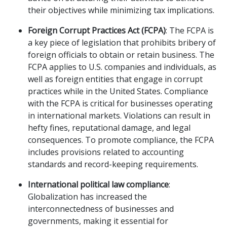
their objectives while minimizing tax implications.
Foreign Corrupt Practices Act (FCPA)
: The FCPA is
a key piece of legislation that prohibits bribery of
foreign officials to obtain or retain business. The
FCPA applies to U.S. companies and individuals, as
well as foreign entities that engage in corrupt
practices while in the United States. Compliance
with the FCPA is critical for businesses operating
in international markets. Violations can result in
hefty fines, reputational damage, and legal
consequences. To promote compliance, the FCPA
includes provisions related to accounting
standards and record-keeping requirements.
International political law compliance
:
Globalization has increased the
interconnectedness of businesses and
governments, making it essential for