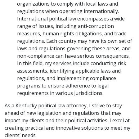
organizations to comply with local laws and
regulations when operating internationally.
International political law encompasses a wide
range of issues, including anti-corruption
measures, human rights obligations, and trade
regulations. Each country may have its own set of
laws and regulations governing these areas, and
non-compliance can have serious consequences.
In this field, my services include conducting risk
assessments, identifying applicable laws and
regulations, and implementing compliance
programs to ensure adherence to legal
requirements in various jurisdictions.
As a Kentucky political law attorney, I strive to stay
ahead of new legislation and regulations that may
impact my clients and their political activities. I excel at
creating practical and innovative solutions to meet my
clients’ needs.