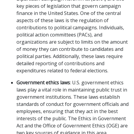
key pieces of legislation that govern campaign
finance in the United States. One of the central
aspects of these laws is the regulation of
contributions to political campaigns. Individuals,
political action committees (PACs), and
organizations are subject to limits on the amount
of money they can contribute to candidates and
political parties. Additionally, these laws require
detailed reporting of contributions and
expenditures related to federal elections.
Government ethics laws
: U.S. government ethics
laws play a vital role in maintaining public trust in
government institutions. These laws establish
standards of conduct for government officials and
employees, ensuring that they act in the best
interests of the public. The Ethics in Government
Act and the Office of Government Ethics (OGE) are
two key sources of guidance in this area.