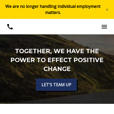
We are no longer handling individual employment
×
matters.
TOGETHER, WE HAVE THE
POWER TO EFFECT POSITIVE
CHANGE
LET'S TEAM UP