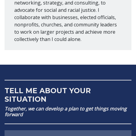
networking, strategy, and consulting, to
advocate for social and racial justice. I
collaborate with businesses, elected officials,
nonprofits, churches, and community leaders
to work on larger projects and achieve more
collectively than I could alone.
TELL ME ABOUT YOUR
SITUATION
Together, we can develop a plan to get things moving
forward
Name