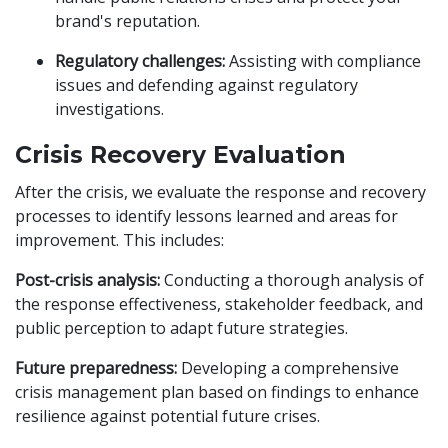
brand's reputation.
Regulatory challenges:
Assisting with compliance
issues and defending against regulatory
investigations.
Crisis Recovery Evaluation
After the crisis, we evaluate the response and recovery
processes to identify lessons learned and areas for
improvement. This includes:
Post-crisis analysis:
Conducting a thorough analysis of
the response effectiveness, stakeholder feedback, and
public perception to adapt future strategies.
Future preparedness:
Developing a comprehensive
crisis management plan based on findings to enhance
resilience against potential future crises.