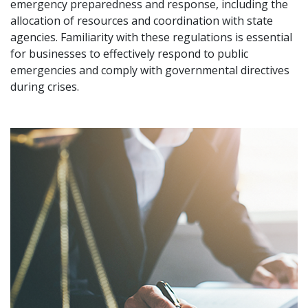
emergency preparedness and response, including the
allocation of resources and coordination with state
agencies. Familiarity with these regulations is essential
for businesses to effectively respond to public
emergencies and comply with governmental directives
during crises.