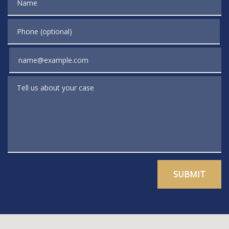
Phone (optional)
Email
Tell us about your case
SUBMIT