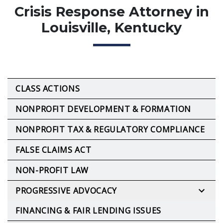
Crisis Response Attorney in
Louisville, Kentucky
CLASS ACTIONS
NONPROFIT DEVELOPMENT & FORMATION
NONPROFIT TAX & REGULATORY COMPLIANCE
FALSE CLAIMS ACT
NON-PROFIT LAW
PROGRESSIVE ADVOCACY
FINANCING & FAIR LENDING ISSUES