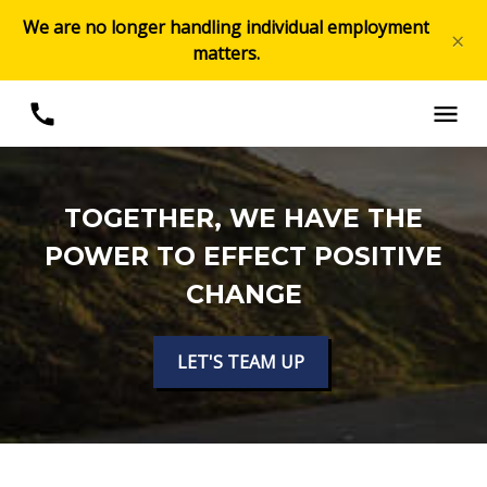
We are no longer handling individual employment
×
matters.
TOGETHER, WE HAVE THE
POWER TO EFFECT POSITIVE
CHANGE
LET'S TEAM UP