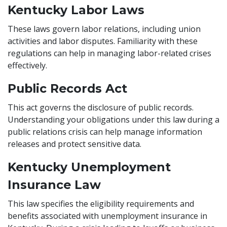
Kentucky Labor Laws
These laws govern labor relations, including union
activities and labor disputes. Familiarity with these
regulations can help in managing labor-related crises
effectively.
Public Records Act
This act governs the disclosure of public records.
Understanding your obligations under this law during a
public relations crisis can help manage information
releases and protect sensitive data.
Kentucky Unemployment
Insurance Law
This law specifies the eligibility requirements and
benefits associated with unemployment insurance in