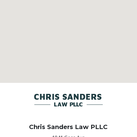
Chris Sanders Law PLLC