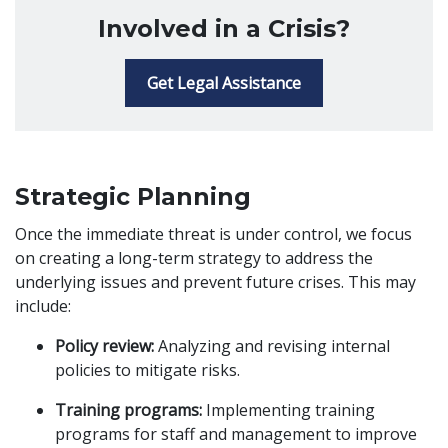
Involved in a Crisis?
Get Legal Assistance
Strategic Planning
Once the immediate threat is under control, we focus
on creating a long-term strategy to address the
underlying issues and prevent future crises. This may
include:
Policy review:
Analyzing and revising internal
policies to mitigate risks.
Training programs:
Implementing training
programs for staff and management to improve