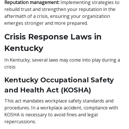
Reputation management:
Implementing strategies to
rebuild trust and strengthen your reputation in the
aftermath of a crisis, ensuring your organization
emerges stronger and more prepared.
Crisis Response Laws in
Kentucky
In Kentucky, several laws may come into play during a
crisis:
Kentucky Occupational Safety
and Health Act (KOSHA)
This act mandates workplace safety standards and
procedures. In a workplace accident, compliance with
KOSHA is necessary to avoid fines and legal
repercussions.