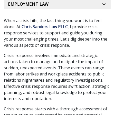
EMPLOYMENT LAW
When a crisis hits, the last thing you want is to feel
alone. At
Chris Sanders Law PLLC
, I provide crisis
response services to support and guide you during
your most challenging times. Let's dig deeper into the
various aspects of crisis response.
Crisis response involves immediate and strategic
actions taken to manage and mitigate the impact of
sudden, unexpected events. These events can range
from labor strikes and workplace accidents to public
relations nightmares and regulatory investigations.
Effective crisis response requires swift action, strategic
planning, and robust legal knowledge to protect your
interests and reputation.
Crisis response starts with a thorough assessment of