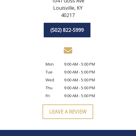
1041 Goss Ave
Louisville,
KY
40217
(502) 822-5999
Mon
9:00 AM - 5:00 PM
Tue
9:00 AM - 5:00 PM
Wed
9:00 AM - 5:00 PM
Thu
9:00 AM - 5:00 PM
Fri
9:00 AM - 5:00 PM
LEAVE A REVIEW