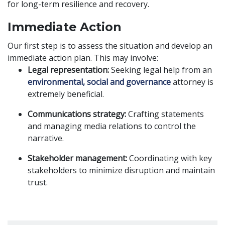
for long-term resilience and recovery.
Immediate Action
Our first step is to assess the situation and develop an
immediate action plan. This may involve:
Legal representation:
Seeking legal help from an
environmental, social and governance
attorney is
extremely beneficial.
Communications strategy:
Crafting statements
and managing media relations to control the
narrative.
Stakeholder management:
Coordinating with key
stakeholders to minimize disruption and maintain
trust.