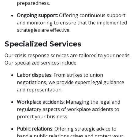
preparedness.
Ongoing support:
Offering continuous support
and monitoring to ensure that the implemented
strategies are effective.
Specialized Services
Our crisis response services are tailored to your needs.
Our specialized services include:
Labor disputes:
From strikes to union
negotiations, we provide expert legal guidance
and representation.
Workplace accidents:
Managing the legal and
regulatory aspects of workplace accidents to
protect your business.
Public relations:
Offering strategic advice to
handle public relations crises and protect your