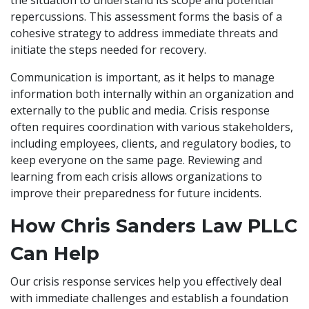
the situation to understand its scope and potential
repercussions. This assessment forms the basis of a
cohesive strategy to address immediate threats and
initiate the steps needed for recovery.
Communication is important, as it helps to manage
information both internally within an organization and
externally to the public and media. Crisis response
often requires coordination with various stakeholders,
including employees, clients, and regulatory bodies, to
keep everyone on the same page. Reviewing and
learning from each crisis allows organizations to
improve their preparedness for future incidents.
How Chris Sanders Law PLLC
Can Help
Our crisis response services help you effectively deal
with immediate challenges and establish a foundation