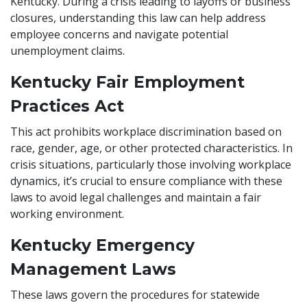
Kentucky. During a crisis leading to layoffs or business
closures, understanding this law can help address
employee concerns and navigate potential
unemployment claims.
Kentucky Fair Employment
Practices Act
This act prohibits workplace discrimination based on
race, gender, age, or other protected characteristics. In
crisis situations, particularly those involving workplace
dynamics, it’s crucial to ensure compliance with these
laws to avoid legal challenges and maintain a fair
working environment.
Kentucky Emergency
Management Laws
These laws govern the procedures for statewide