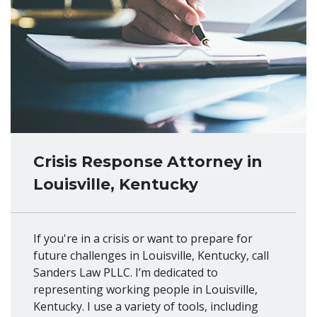
Crisis Response Attorney in
Louisville, Kentucky
If you're in a crisis or want to prepare for
future challenges in Louisville, Kentucky, call
Sanders Law PLLC. I’m dedicated to
representing working people in Louisville,
Kentucky. I use a variety of tools, including